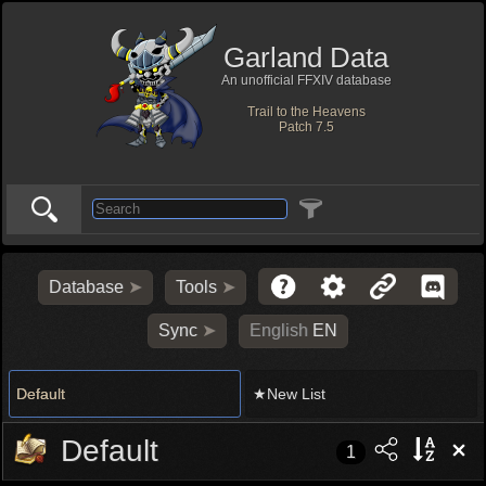
Garland Data
An unofficial FFXIV database
Trail to the Heavens
Patch 7.5
Database
Tools
Sync
English
EN
Default
★New List
Default
1