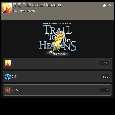
[7.5] Trail to the Heavens
Dawntrail Patch
3690
7.5
981
7.51
1922
7.55