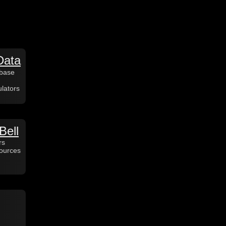
Data
abase
lators
Bell
rs
sources