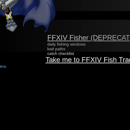
FFXIV Fisher (DEPRECA
daily fishing windows
bait paths
catch checklist
Take me to FFXIV Fish Tra
lera
.