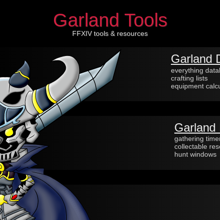
Garland Tools
FFXIV tools & resources
Garland 
everything dat
crafting lists
equipment calcu
Garland 
gathering time
collectable re
hunt windows