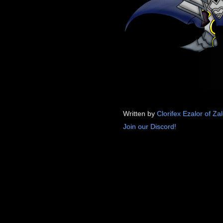
Written by
Clorifex Ezalor of Za
Join our Discord!